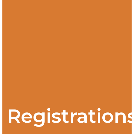
Registration