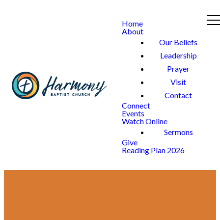
Home
About
Our Beliefs
Leadership
Prayer
Visit
Contact
Connect
Events
Watch Online
Sermons
Give
Reading Plan 2026