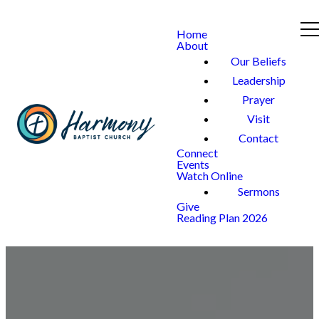
Home
About
Our Beliefs
Leadership
Prayer
Visit
Contact
Connect
Events
Watch Online
Sermons
Give
Reading Plan 2026