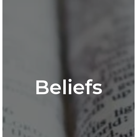
Beliefs